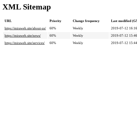
XML Sitemap
URL
Priority
Change frequency
Last modified (
https://miraweb.site/about-us/
60%
Weekly
2019-07-12 16:1
https://miraweb.site/news/
60%
Weekly
2019-07-12 15:4
https://miraweb.site/services/
60%
Weekly
2019-07-12 15:4