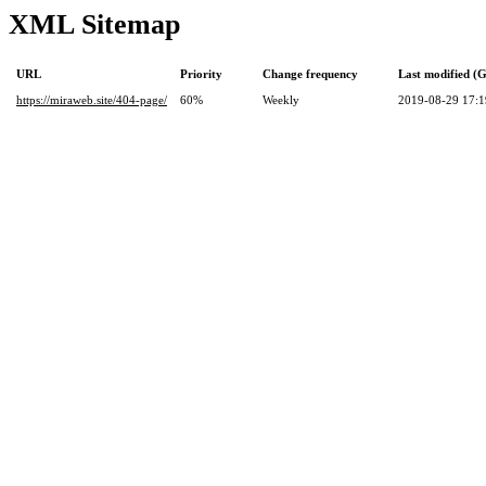
XML Sitemap
URL
Priority
Change frequency
Last modified 
https://miraweb.site/404-page/
60%
Weekly
2019-08-29 17:1